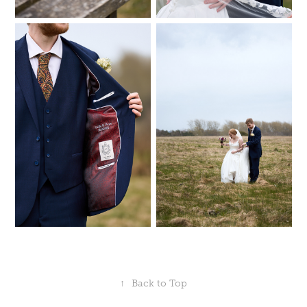
↑
Back to Top