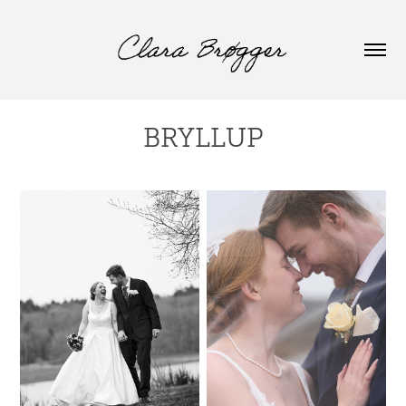
BRYLLUP